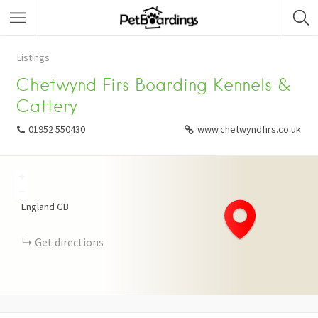
Listings
Chetwynd Firs Boarding Kennels &
Cattery
01952 550430
www.chetwyndfirs.co.uk
+
−
England
GB
Get directions