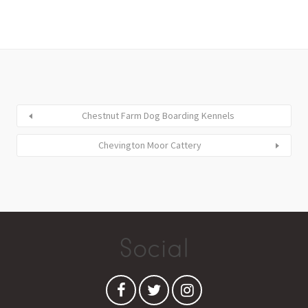
Chestnut Farm Dog Boarding Kennels
Chevington Moor Cattery
Social