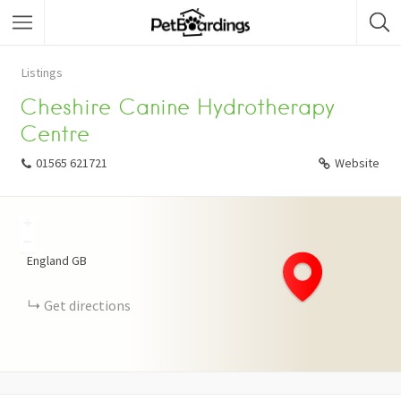
Listings
Cheshire Canine Hydrotherapy
Centre
01565 621721
Website
+
−
England
GB
Get directions