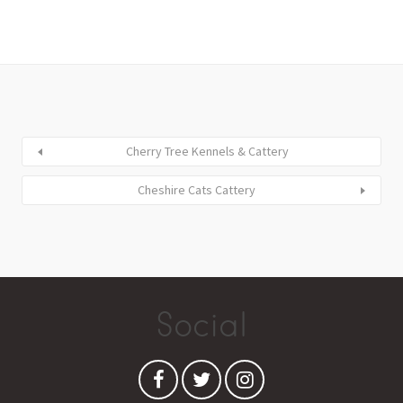
Cherry Tree Kennels & Cattery
Cheshire Cats Cattery
Social