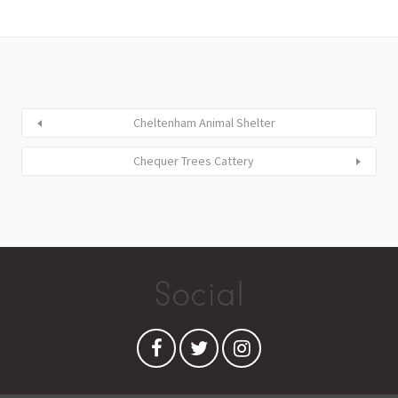
Cheltenham Animal Shelter
Chequer Trees Cattery
Social