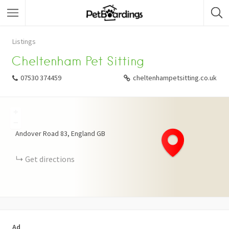
Listings
Cheltenham Pet Sitting
07530 374459
cheltenhampetsitting.co.uk
+
−
Andover Road
83
England
GB
Get directions
Ad