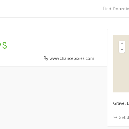
Find Boardi
es
+
−
www.chancepixies.com
Gravel 
Get d