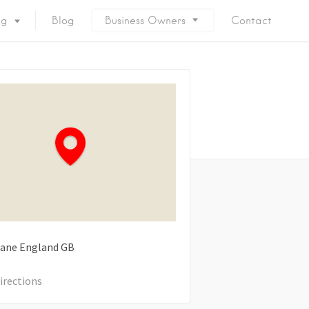
ng
Blog
Business Owners
Contact
Lane
England
GB
irections