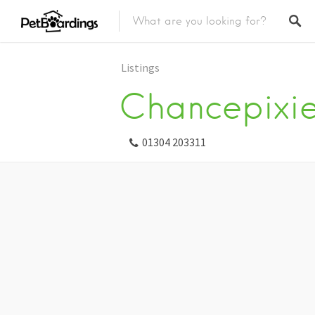
Listings
Chancepixi
01304 203311