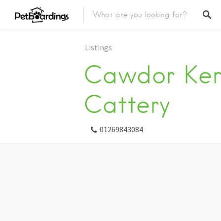
Listings
Cawdor Ken
Cattery
01269843084