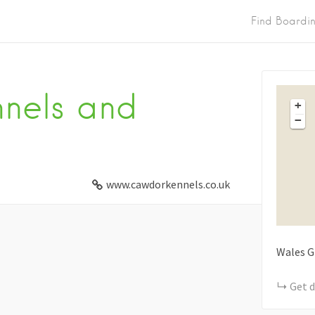
Find Boardi
nels and
+
−
www.cawdorkennels.co.uk
Wales
G
Get d