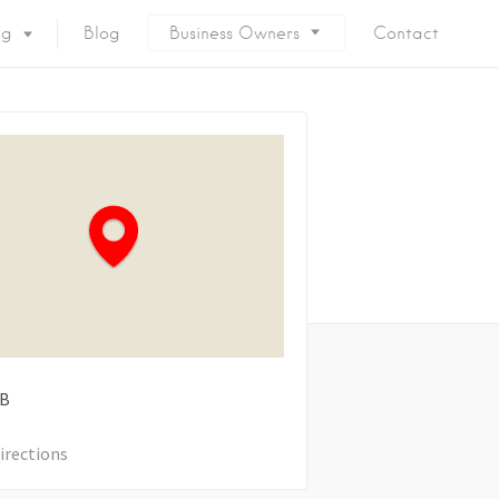
ng
Blog
Business Owners
Contact
B
irections