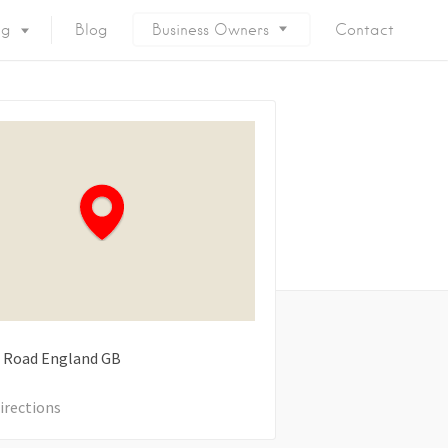
ng
Blog
Business Owners
Contact
 Road
England
GB
irections