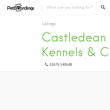
Listings
Castledean
Kennels & C
01676 540648