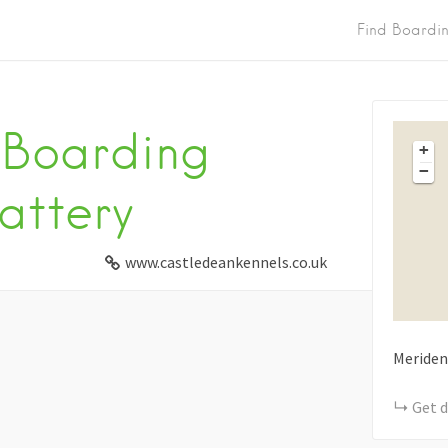
Find Boardi
 Boarding
+
−
attery
www.castledeankennels.co.uk
Meriden
Get d