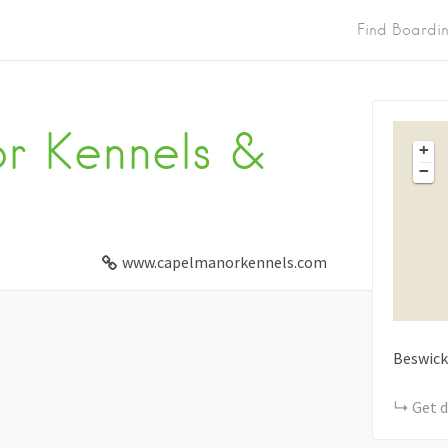
Find Boardi
r Kennels &
+
−
www.capelmanorkennels.com
Beswick
Get d