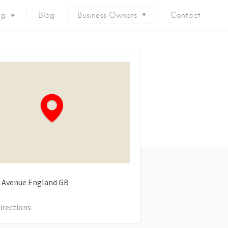
ng
Blog
Business Owners
Contact
 Avenue
England
GB
irections