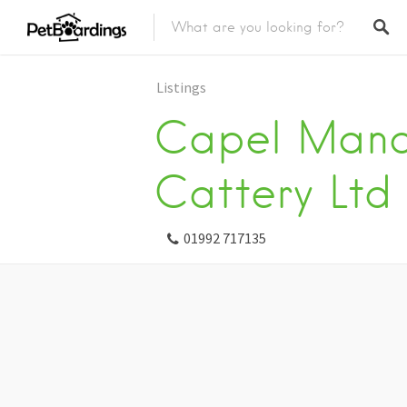
Listings
Capel Mano
Cattery Ltd
01992 717135