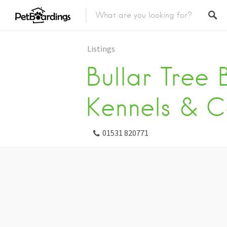
Listings
Bullar Tree
Kennels & C
01531 820771