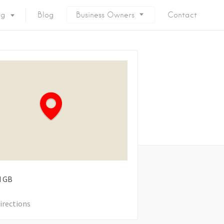
ng
Blog
Business Owners
Contact
d
GB
irections