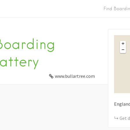
Find Boardi
 Boarding
+
−
attery
www.bullartree.com
Englan
Get d