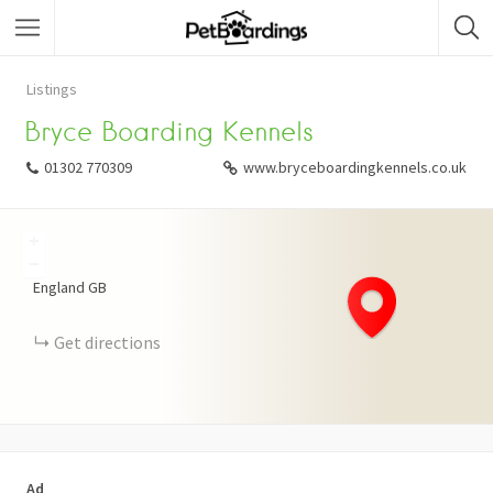
Listings
Bryce Boarding Kennels
01302 770309
www.bryceboardingkennels.co.uk
+
−
England
GB
Get directions
Ad