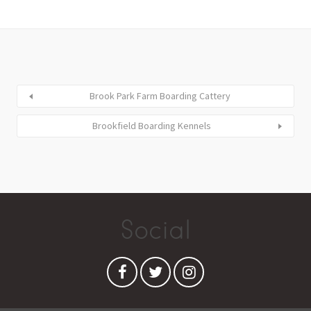
Brook Park Farm Boarding Cattery
Brookfield Boarding Kennels
Social