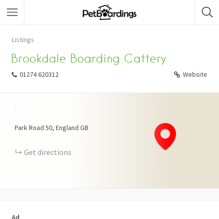
Listings
Brookdale Boarding Cattery
01274 620312
Website
+
−
Park Road
50
England
GB
Get directions
Ad