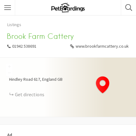
Listings
Brook Farm Cattery
01942 538691
www.brookfarmcattery.co.uk
+
−
Hindley Road
617
England
GB
Get directions
Ad