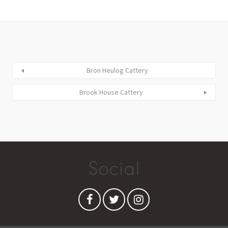
Bron Heulog Cattery
Brook House Cattery
Social