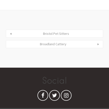
Bristol Pet Sitters
Broadland Cattery
Social