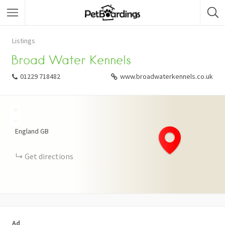
Listings
Broad Water Kennels
01229 718482
www.broadwaterkennels.co.uk
+
−
England
GB
Get directions
Ad