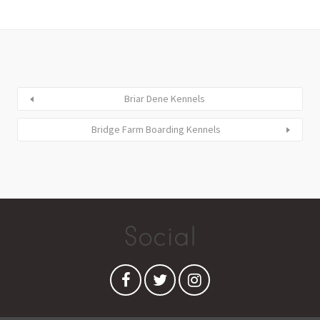
Briar Dene Kennels
Bridge Farm Boarding Kennels
Social