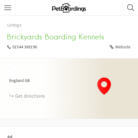
Listings
Brickyards Boarding Kennels
01544 388196
Website
+
−
England
GB
Get directions
Ad