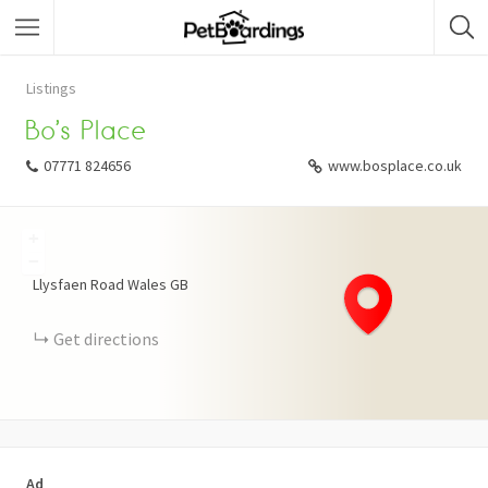
Listings
Bo’s Place
07771 824656
www.bosplace.co.uk
+
−
Llysfaen Road
Wales
GB
Get directions
Ad