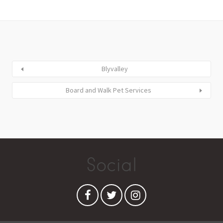
Blyvalley
Board and Walk Pet Services
Social