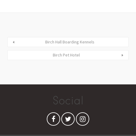
Birch Hall Boarding Kennels
Birch Pet Hotel
Social