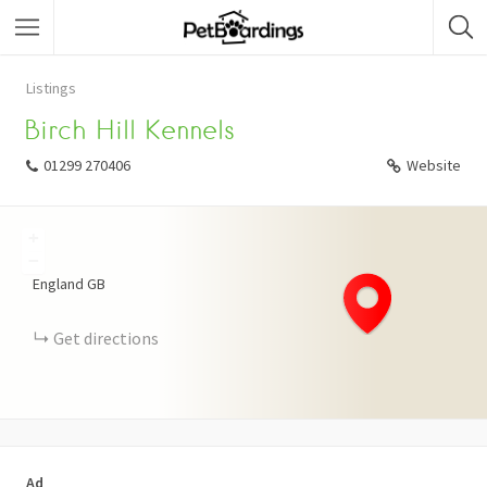
Listings
Birch Hill Kennels
01299 270406
Website
+
−
England
GB
Get directions
Ad