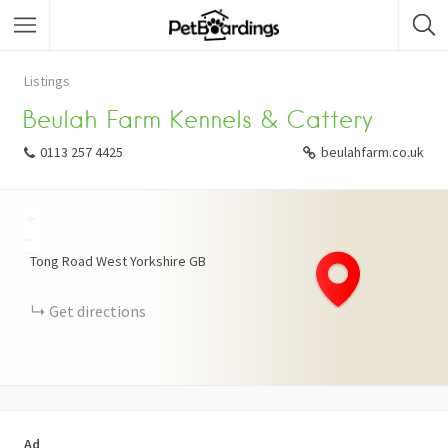
Listings
Beulah Farm Kennels & Cattery
0113 257 4425
beulahfarm.co.uk
+
−
Tong Road
West Yorkshire
GB
Get directions
Ad