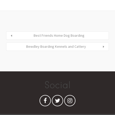
Best Friends Home Dog Boarding
Bewdley Boarding Kennels and Cattery
Social