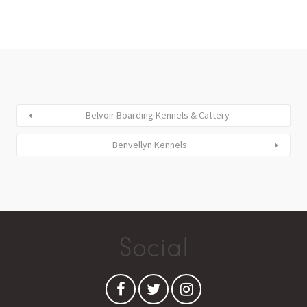
Belvoir Boarding Kennels & Cattery
Benvellyn Kennels
Social