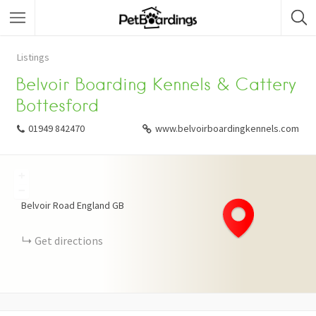
Listings
Belvoir Boarding Kennels & Cattery
Bottesford
01949 842470
www.belvoirboardingkennels.com
+
−
Belvoir Road
England
GB
Get directions