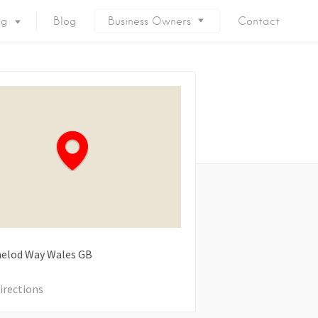
ng
Blog
Business Owners
Contact
elod Way
Wales
GB
irections