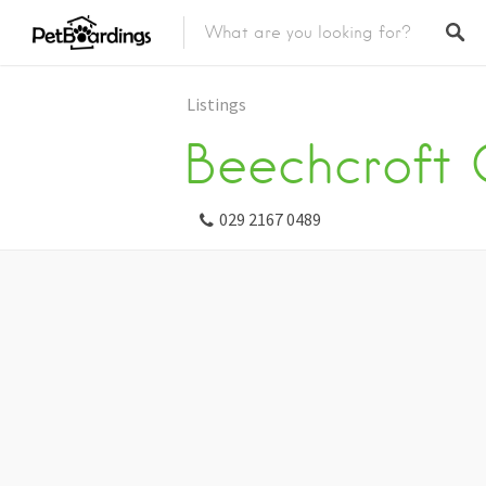
Listings
Beechcroft 
029 2167 0489