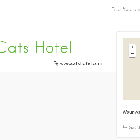
Find Boardi
Cats Hotel
+
−
www.catshotel.com
Waunwa
Get d