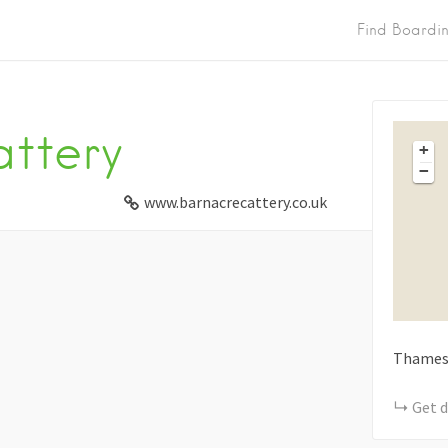
Find Boardi
ttery
+
−
www.barnacrecattery.co.uk
Thames
Get d