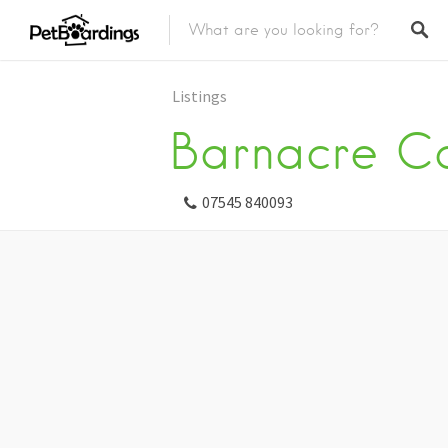
Listings
Barnacre Ca
07545 840093