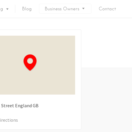
ng
Blog
Business Owners
Contact
 Street
England
GB
irections