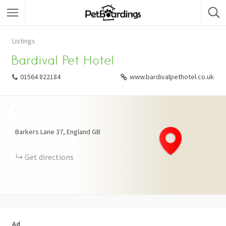
Listings
Bardival Pet Hotel
01564 822184
www.bardivalpethotel.co.uk
+
−
Barkers Lane
37
England
GB
Get directions
Ad