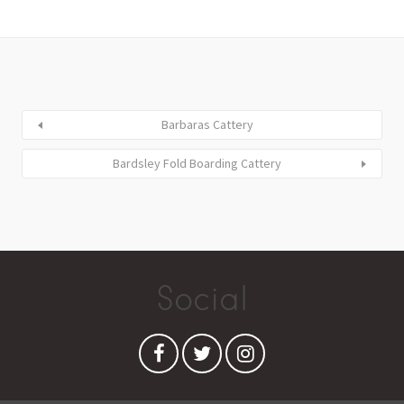
Barbaras Cattery
Bardsley Fold Boarding Cattery
Social