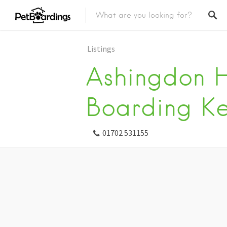
Listings
Ashingdon H
Boarding Ke
01702 531155