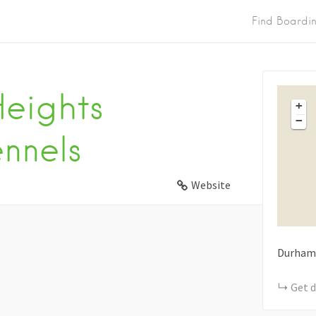
Find Boardi
eights
+
−
nnels
Website
Durham
Get d