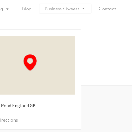
ng
Blog
Business Owners
Contact
 Road
England
GB
irections