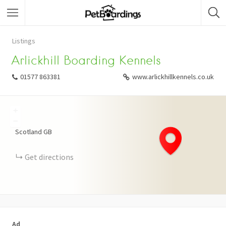
Listings
Arlickhill Boarding Kennels
01577 863381
www.arlickhillkennels.co.uk
+
−
Scotland
GB
Get directions
Ad