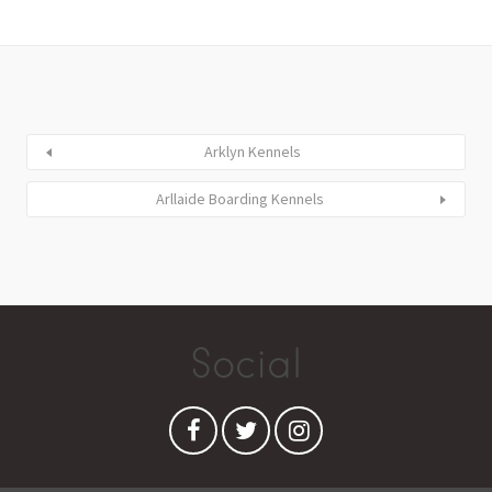
Arklyn Kennels
Arllaide Boarding Kennels
Social