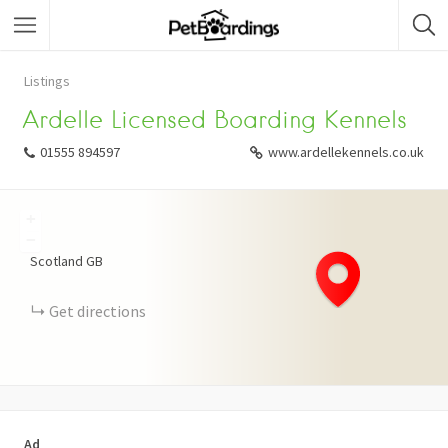
Listings
Ardelle Licensed Boarding Kennels
01555 894597
www.ardellekennels.co.uk
+
−
Scotland
GB
Get directions
Ad