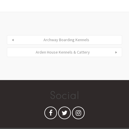
Archway Boarding Kennels
Arden House Kennels & Cattery
Social