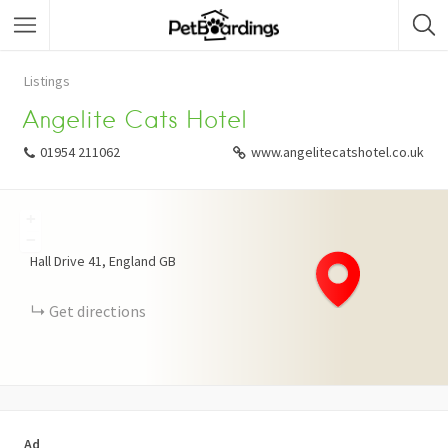
Listings
Angelite Cats Hotel
01954 211062
www.angelitecatshotel.co.uk
+
−
Hall Drive
41
England
GB
Get directions
Ad