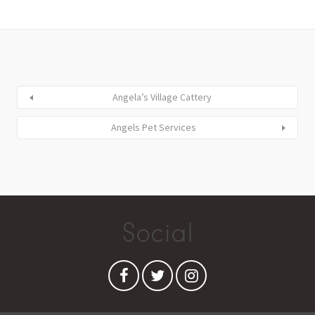
Angela’s Village Cattery
Angels Pet Services
Social