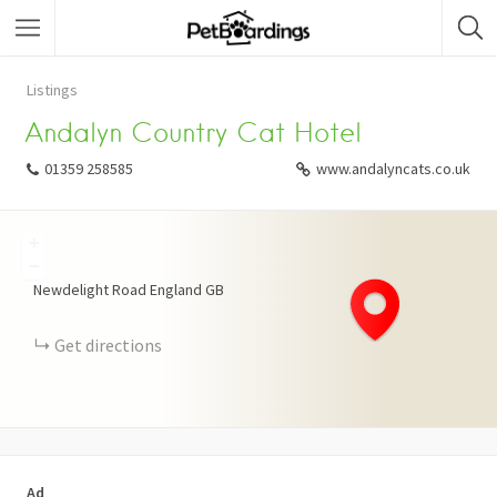
Listings
Andalyn Country Cat Hotel
01359 258585
www.andalyncats.co.uk
+
−
Newdelight Road
England
GB
Get directions
Ad