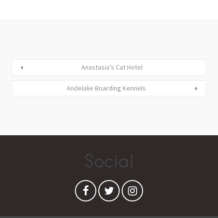
Anastasia’s Cat Hotel
Andelalie Boarding Kennels
Social