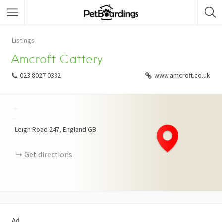
Listings
Amcroft Cattery
023 8027 0332
www.amcroft.co.uk
+
−
Leigh Road
247
England
GB
Get directions
Ad