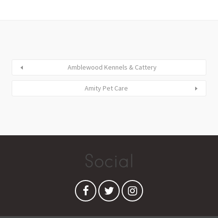
Amblewood Kennels & Cattery
Amity Pet Care
Social