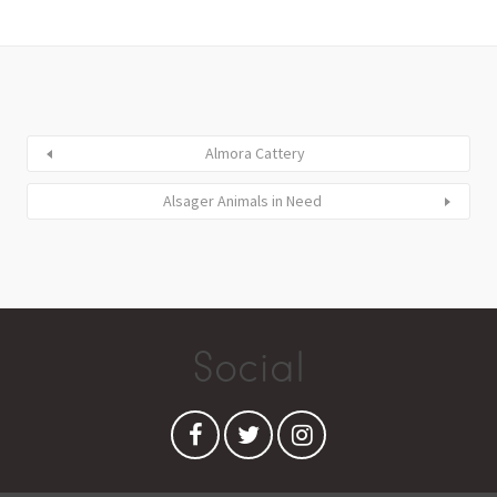
Almora Cattery
Alsager Animals in Need
Social