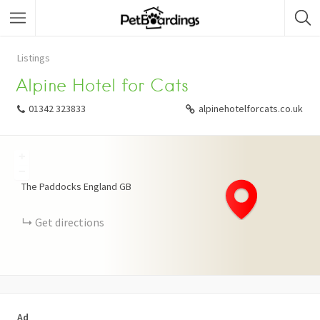
Listings
Alpine Hotel for Cats
01342 323833
alpinehotelforcats.co.uk
+
−
The Paddocks
England
GB
Get directions
Ad