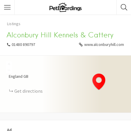
Listings
Alconbury Hill Kennels & Cattery
01480 890797
www.alconburyhill.com
+
−
England
GB
Get directions
Ad