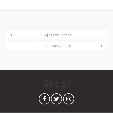
Aj’s Furry Friends
Alder House Cat Hotel
Social