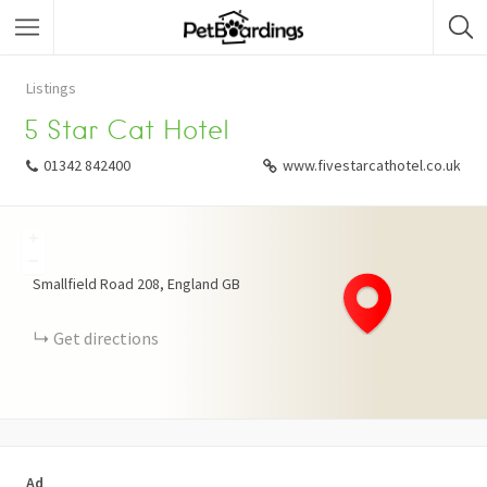
Listings
5 Star Cat Hotel
01342 842400
www.fivestarcathotel.co.uk
+
−
Smallfield Road
208
England
GB
Get directions
Ad