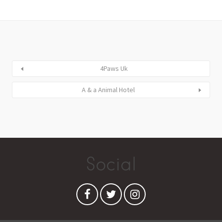
4Paws Uk
A & a Animal Hotel
Social